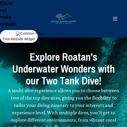
Could
Could
Could
not
not
not
make
make
make
request.
request.
request.
Free Website Widget
Free Website Widget
Free Website Widget
Explore Roatan's
Underwater Wonders with
our Two Tank Dive!
A multi-dive experience allows you to choose between
two of the top dive sites, giving you the flexibility to
tailor your diving itinerary to your interests and
experience level. With multiple dives, you'll get to
explore different environments, from vibrant coral