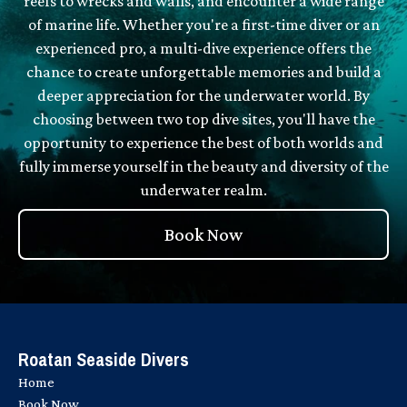
reefs to wrecks and walls, and encounter a wide range
of marine life. Whether you're a first-time diver or an
experienced pro, a multi-dive experience offers the
chance to create unforgettable memories and build a
deeper appreciation for the underwater world. By
choosing between two top dive sites, you'll have the
opportunity to experience the best of both worlds and
fully immerse yourself in the beauty and diversity of the
underwater realm.
Book Now
Roatan Seaside Divers
Home
Book Now